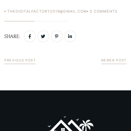
THEDIGITALFACTORY2019@GMAIL.COM
0
COMMENTS
USERNAME
*
PASSWORD
*
SHARE:
Remember me
Forget password?
LOGIN
PREVIOUS POST
NEWER POST
You not registered?
Create an account