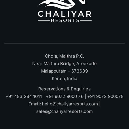
Chola, Maithra P.O.
Near Maithra Bridge, Areekode
Malappuram – 673639
Kerala, India
Reservations & Enquiries
+91 483 284 1011 | +91 9072 9000 76 | +91 9072 900078
Email: hello@chaliyarresorts.com |
sales@chaliyarresorts.com