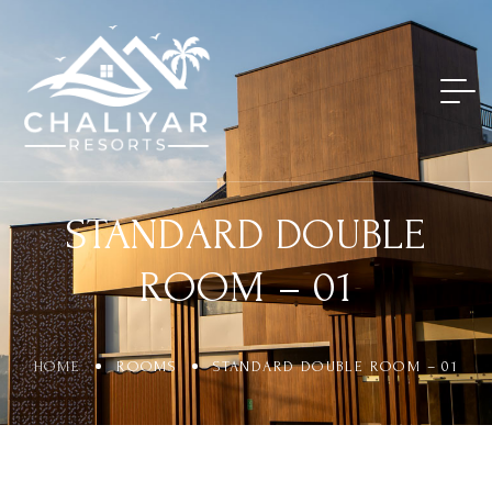
STANDARD DOUBLE
ROOM – 01
HOME
ROOMS
STANDARD DOUBLE ROOM – 01
Login
Sign in to your hotel account!