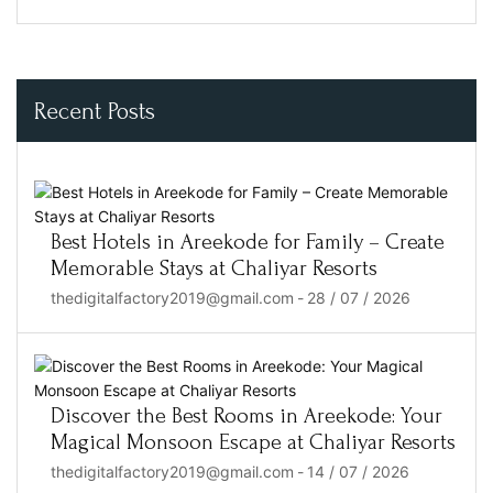
Recent Posts
Best Hotels in Areekode for Family – Create
Memorable Stays at Chaliyar Resorts
thedigitalfactory2019@gmail.com
-
28 / 07 / 2026
Discover the Best Rooms in Areekode: Your
Magical Monsoon Escape at Chaliyar Resorts
thedigitalfactory2019@gmail.com
-
14 / 07 / 2026