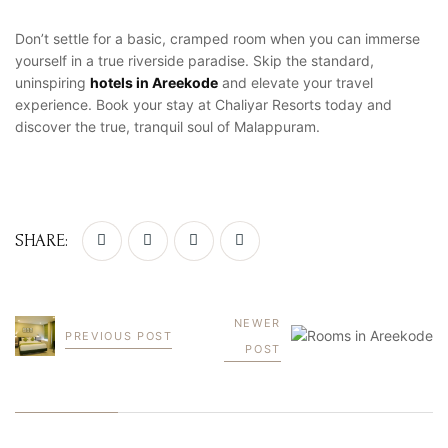
Don’t settle for a basic, cramped room when you can immerse
yourself in a true riverside paradise. Skip the standard,
uninspiring
hotels in Areekode
and elevate your travel
experience. Book your stay at Chaliyar Resorts today and
discover the true, tranquil soul of Malappuram.
SHARE:
NEWER
PREVIOUS POST
POST