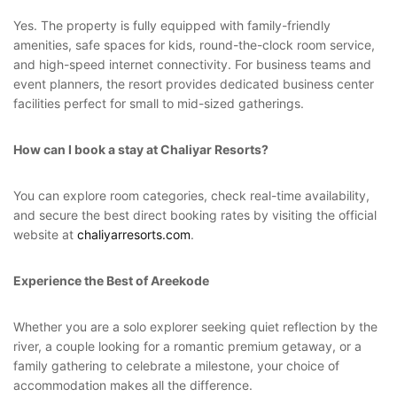
Yes. The property is fully equipped with family-friendly
amenities, safe spaces for kids, round-the-clock room service,
and high-speed internet connectivity. For business teams and
event planners, the resort provides dedicated business center
facilities perfect for small to mid-sized gatherings.
How can I book a stay at Chaliyar Resorts?
You can explore room categories, check real-time availability,
and secure the best direct booking rates by visiting the official
website at
chaliyarresorts.com
.
Experience the Best of Areekode
Whether you are a solo explorer seeking quiet reflection by the
river, a couple looking for a romantic premium getaway, or a
family gathering to celebrate a milestone, your choice of
accommodation makes all the difference.