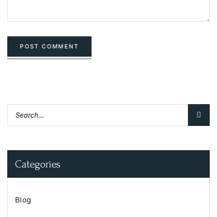
POST COMMENT
Categories
Blog