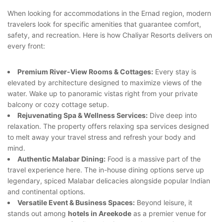
When looking for accommodations in the Ernad region, modern
travelers look for specific amenities that guarantee comfort,
safety, and recreation. Here is how Chaliyar Resorts delivers on
every front:
Premium River-View Rooms & Cottages:
Every stay is
elevated by architecture designed to maximize views of the
water. Wake up to panoramic vistas right from your private
balcony or cozy cottage setup.
Rejuvenating Spa & Wellness Services:
Dive deep into
relaxation. The property offers relaxing spa services designed
to melt away your travel stress and refresh your body and
mind.
Authentic Malabar Dining:
Food is a massive part of the
travel experience here. The in-house dining options serve up
legendary, spiced Malabar delicacies alongside popular Indian
and continental options.
Versatile Event & Business Spaces:
Beyond leisure, it
stands out among
hotels in Areekode
as a premier venue for