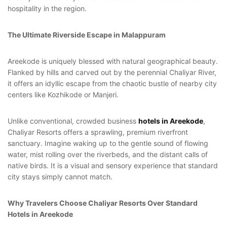
hospitality in the region.
Login
Sign in to your hotel account!
The Ultimate Riverside Escape in Malappuram
USERNAME
*
Areekode is uniquely blessed with natural geographical beauty.
Flanked by hills and carved out by the perennial Chaliyar River,
PASSWORD
*
it offers an idyllic escape from the chaotic bustle of nearby city
centers like Kozhikode or Manjeri.
Remember me
Forget password?
Unlike conventional, crowded business
hotels in Areekode
,
LOGIN
Chaliyar Resorts offers a sprawling, premium riverfront
sanctuary. Imagine waking up to the gentle sound of flowing
You not registered?
Create an account
water, mist rolling over the riverbeds, and the distant calls of
native birds. It is a visual and sensory experience that standard
city stays simply cannot match.
Why Travelers Choose Chaliyar Resorts Over Standard
Hotels in Areekode