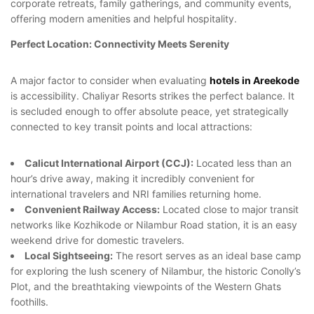
corporate retreats, family gatherings, and community events,
offering modern amenities and helpful hospitality.
Perfect Location: Connectivity Meets Serenity
A major factor to consider when evaluating
hotels in Areekode
is accessibility. Chaliyar Resorts strikes the perfect balance. It
is secluded enough to offer absolute peace, yet strategically
connected to key transit points and local attractions:
Calicut International Airport (CCJ):
Located less than an
hour’s drive away, making it incredibly convenient for
international travelers and NRI families returning home.
Convenient Railway Access:
Located close to major transit
networks like Kozhikode or Nilambur Road station, it is an easy
weekend drive for domestic travelers.
Local Sightseeing:
The resort serves as an ideal base camp
for exploring the lush scenery of Nilambur, the historic Conolly’s
Plot, and the breathtaking viewpoints of the Western Ghats
foothills.