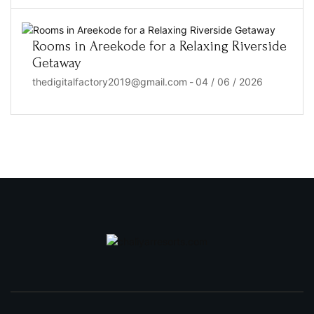
Rooms in Areekode for a Relaxing Riverside
Getaway
thedigitalfactory2019@gmail.com
-
04 / 06 / 2026