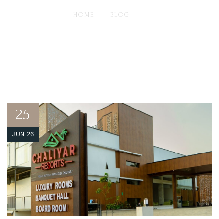
HOME
BLOG
DISCOVERING PARADISE: WHY CHALIYAR RESORTS TOPS
THE LIST OF HOTELS IN AREEKODE
25
JUN 26