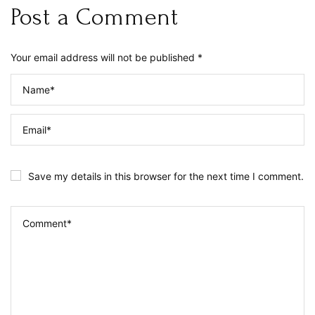
Post a Comment
Your email address will not be published *
Save my details in this browser for the next time I comment.