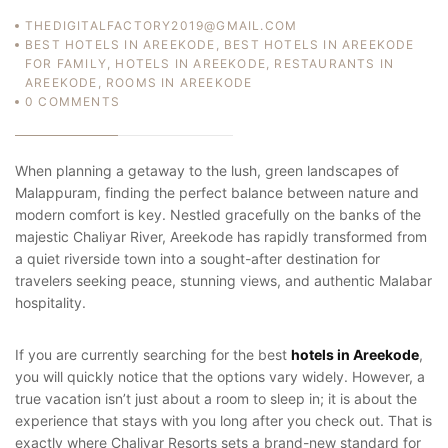
THEDIGITALFACTORY2019@GMAIL.COM
BEST HOTELS IN AREEKODE
,
BEST HOTELS IN AREEKODE
FOR FAMILY
,
HOTELS IN AREEKODE
,
RESTAURANTS IN
AREEKODE
,
ROOMS IN AREEKODE
0
COMMENTS
When planning a getaway to the lush, green landscapes of
Malappuram, finding the perfect balance between nature and
modern comfort is key. Nestled gracefully on the banks of the
majestic Chaliyar River, Areekode has rapidly transformed from
a quiet riverside town into a sought-after destination for
travelers seeking peace, stunning views, and authentic Malabar
hospitality.
If you are currently searching for the best
hotels in Areekode
,
you will quickly notice that the options vary widely. However, a
true vacation isn’t just about a room to sleep in; it is about the
experience that stays with you long after you check out. That is
exactly where Chaliyar Resorts sets a brand-new standard for