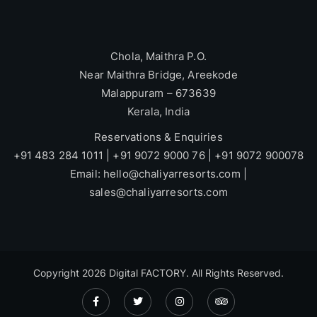
Chola, Maithra P.O.
Near Maithra Bridge, Areekode
Malappuram – 673639
Kerala, India
Reservations & Enquiries
+91 483 284 1011 | +91 9072 9000 76 | +91 9072 900078
Email: hello@chaliyarresorts.com |
sales@chaliyarresorts.com
Copyright 2026
Digital FACTORY
. All Rights Reserved.