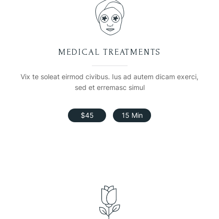
MEDICAL TREATMENTS
Vix te soleat eirmod civibus. Ius ad autem dicam exerci,
sed et erremasc simul
$45
15 Min