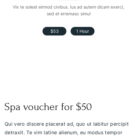
Vix te soleat eirmod civibus. Ius ad autem dicam exerci,
sed et erremasc simul
$53
1 Hour
Spa voucher for $50
Qui vero discere placerat ad, quo ut labitur percipit
detraxit. Te vim latine alienum, eu modus tempor