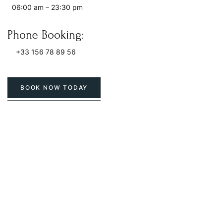
06:00 am – 23:30 pm
Phone Booking:
+33 156 78 89 56
BOOK NOW TODAY