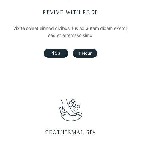
REVIVE WITH ROSE
Vix te soleat eirmod civibus. Ius ad autem dicam exerci,
sed et erremasc simul
$53
1 Hour
GEOTHERMAL SPA