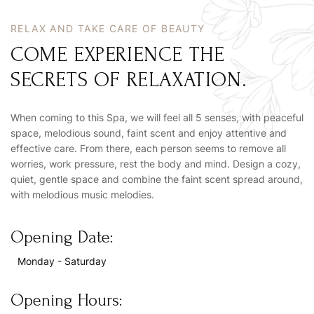
RELAX AND TAKE CARE OF BEAUTY
COME EXPERIENCE THE
SECRETS OF RELAXATION.
When coming to this Spa, we will feel all 5 senses, with peaceful
space, melodious sound, faint scent and enjoy attentive and
effective care. From there, each person seems to remove all
worries, work pressure, rest the body and mind. Design a cozy,
quiet, gentle space and combine the faint scent spread around,
with melodious music melodies.
Opening Date:
Monday - Saturday
Opening Hours: