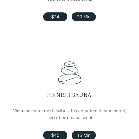
$24
20 Min
FINNISH SAUNA
Vix te soleat eirmod civibus. Ius ad autem dicam exerci,
sed et erremasc simul
$45
15 Min