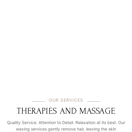
Login
Sign in to your hotel account!
USERNAME
*
PASSWORD
*
Remember me
Forget password?
LOGIN
You not registered?
Create an account
OUR SERVICES
THERAPIES AND MASSAGE
Quality Service. Attention to Detail. Relaxation at its best. Our
waxing services gently remove hair, leaving the skin