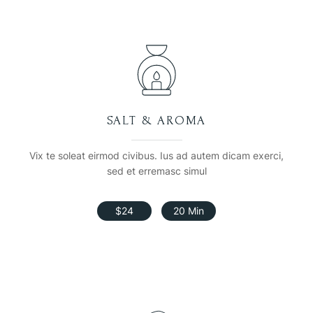
SALT & AROMA
Vix te soleat eirmod civibus. Ius ad autem dicam exerci,
sed et erremasc simul
$24
20 Min