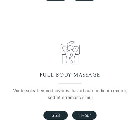
FULL BODY MASSAGE
Vix te soleat eirmod civibus. Ius ad autem dicam exerci,
sed et erremasc simul
$53
1 Hour