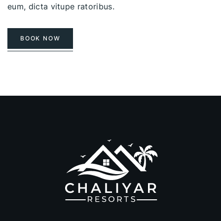
eum, dicta vitupe ratoribus.
BOOK NOW