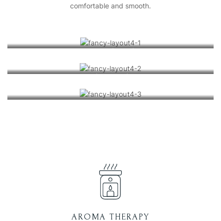
comfortable and smooth.
Mineral Salt Scrub
Mineral Baths
Geothermal Spa
AROMA THERAPY