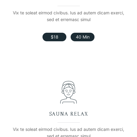
Vix te soleat eirmod civibus. Ius ad autem dicam exerci,
sed et erremasc simul
$18
40 Min
SAUNA RELAX
Vix te soleat eirmod civibus. Ius ad autem dicam exerci,
sed et erremasc simul