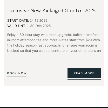
Exclusive New Package Offer For 2025
START DATE:
24 12 2025
VALID UNTIL:
30 Dec 2025
Enjoy a 30-hour stay with room upgrade, buffet breakfast,
in-room afternoon tea and more. Rates start from $29 With
the holiday season fast approaching, ensure your room is
booked so that you can concentrate on your other plans on
BOOK NOW
READ MORE