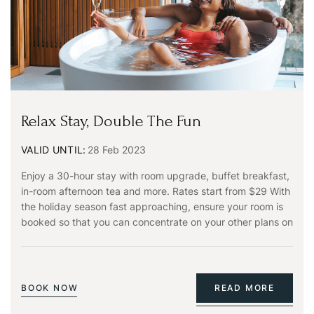
PASSWORD
*
Remember me
Forget password?
LOGIN
Relax Stay, Double The Fun
You not registered?
Create an account
VALID UNTIL:
28 Feb 2023
Enjoy a 30-hour stay with room upgrade, buffet breakfast,
in-room afternoon tea and more. Rates start from $29 With
the holiday season fast approaching, ensure your room is
booked so that you can concentrate on your other plans on
BOOK NOW
READ MORE