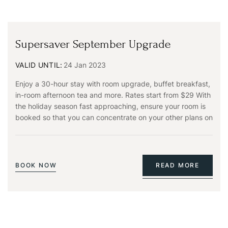
Supersaver September Upgrade
VALID UNTIL:
24 Jan 2023
Enjoy a 30-hour stay with room upgrade, buffet breakfast,
in-room afternoon tea and more. Rates start from $29 With
the holiday season fast approaching, ensure your room is
booked so that you can concentrate on your other plans on
BOOK NOW
READ MORE