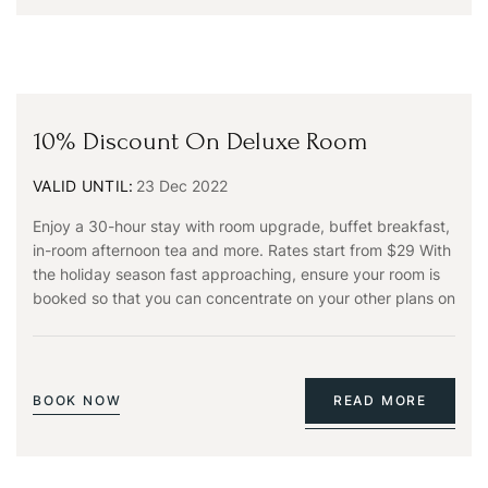
10% Discount On Deluxe Room
VALID UNTIL:
23 Dec 2022
Enjoy a 30-hour stay with room upgrade, buffet breakfast,
in-room afternoon tea and more. Rates start from $29 With
the holiday season fast approaching, ensure your room is
booked so that you can concentrate on your other plans on
BOOK NOW
READ MORE