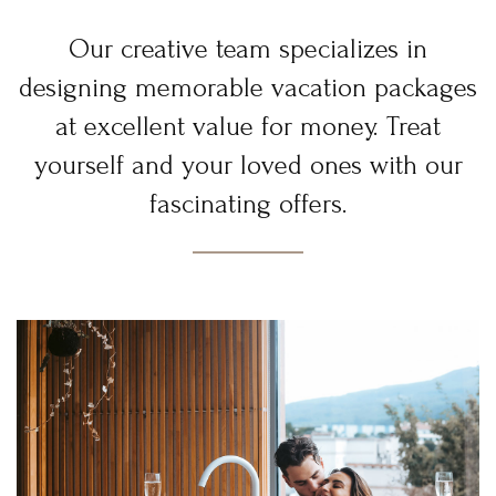
Our creative team specializes in
designing memorable vacation packages
at excellent value for money. Treat
yourself and your loved ones with our
fascinating offers.
Login
Sign in to your hotel account!
USERNAME
*