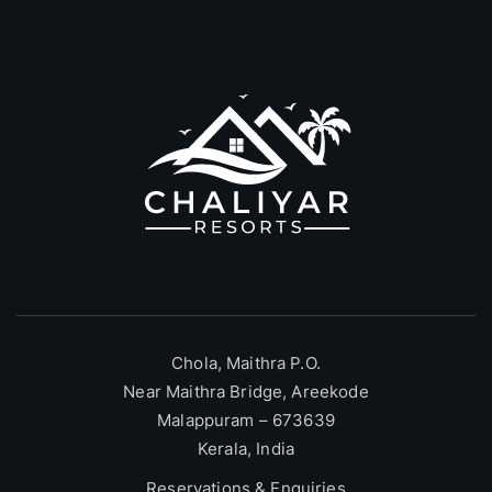
Chola, Maithra P.O.
Near Maithra Bridge, Areekode
Malappuram – 673639
Kerala, India
Reservations & Enquiries