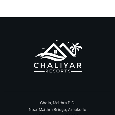
Chola, Maithra P.O.
Near Maithra Bridge, Areekode