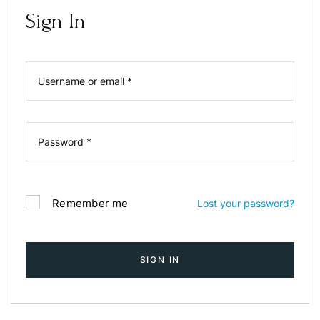
Login
Sign In
Sign in to your hotel account!
USERNAME
*
PASSWORD
*
Remember me
Forget password?
LOGIN
Remember me
Lost your password?
You not registered?
Create an account
SIGN IN