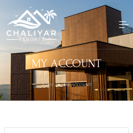
MY ACCOUNT
HOME
MY ACCOUNT