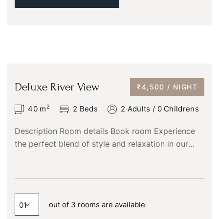
Deluxe River View
₹4,500 / NIGHT
2
40
m
2 Beds
2 Adults
/
0 Childrens
Description Room details Book room Experience
the perfect blend of style and relaxation in our
Superior Deluxe River View rooms at Chaliyar
Resorts. These elegantly…
out of 3 rooms are available