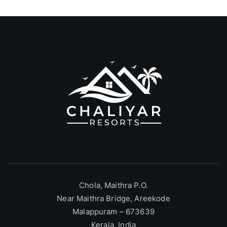
Chola, Maithra P.O.
Near Maithra Bridge, Areekode
Malappuram – 673639
Kerala, India