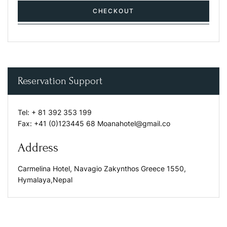
CHECKOUT
Reservation Support
Tel:
+ 81 392 353 199
Fax:
+41 (0)123445 68
Moanahotel@gmail.co
Address
Carmelina Hotel, Navagio Zakynthos Greece 1550,
Hymalaya,Nepal