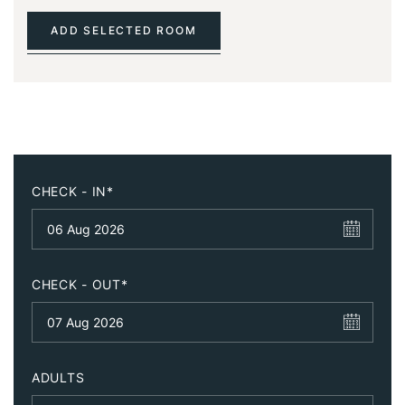
ADD SELECTED ROOM
CHECK - IN*
CHECK - OUT*
ADULTS