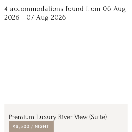
4 accommodations found from 06 Aug
2026 - 07 Aug 2026
Premium Luxury River View (Suite)
₹6,500 / NIGHT