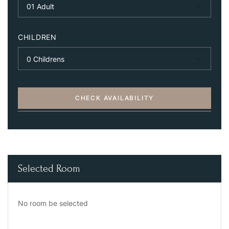
CHILDREN
CHECK AVAILABILITY
Selected Room
No room be selected