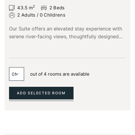
2
43.5
m
2 Beds
2 Adults
/
0 Childrens
Our Suite offers an elevated stay experience with
serene river-facing views, thoughtfully designed
for guests who appreciate space, comfort, and
refined elegance.
Login
Sign in to your hotel account!
out of 4 rooms are available
USERNAME
*
ADD SELECTED ROOM
PASSWORD
*
Remember me
Forget password?
LOGIN