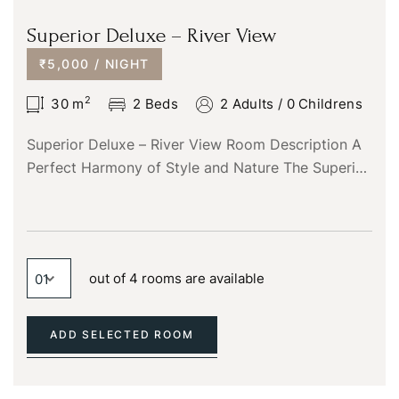
You not registered?
Create an account
Superior Deluxe – River View
₹5,000 / NIGHT
2
30
m
2 Beds
2 Adults
/
0 Childrens
Superior Deluxe – River View Room Description A
Perfect Harmony of Style and Nature The Superior
Deluxe River View room is designed for those
who…
out of 4 rooms are available
ADD SELECTED ROOM