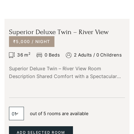
Superior Deluxe Twin – River View
₹5,000 / NIGHT
2
36
m
0 Beds
2 Adults
/
0 Childrens
Superior Deluxe Twin – River View Room
Description Shared Comfort with a Spectacular
View The Superior Deluxe Twin – River View room
is the perfect…
out of 5 rooms are available
ADD SELECTED ROOM